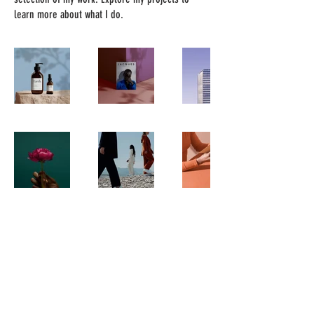
learn more about what I do.
happytreatsclt
happytreatspawleys