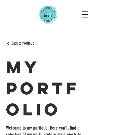
Back to Portfolio
My
Portf
olio
Welcome to my portfolio. Here you’ll find a
selection of my work. Explore my projects to