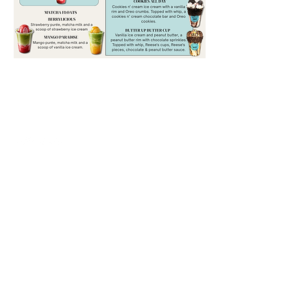
happytreatsclt
happytreatspawleys
CONTACT
info@happytreatsclt.com
Serving North & South Carolina
©2023 by Happy Treats.