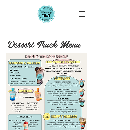
Dessert Truck Menu